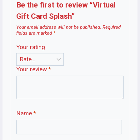
Be the first to review “Virtual
Gift Card Splash”
Your email address will not be published.
Required
fields are marked
*
Your rating
Your review
*
Name
*