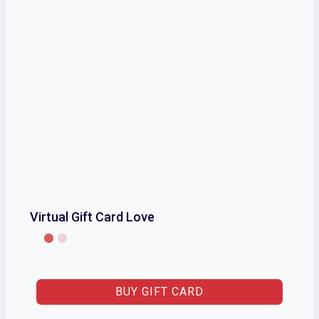
Virtual Gift Card Love
BUY GIFT CARD