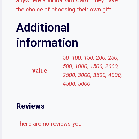
anywhere a Virtual Gift Card. They have
the choice of choosing their own gift.
Additional
information
50, 100, 150, 200, 250,
500, 1000, 1500, 2000,
Value
2500, 3000, 3500, 4000,
4500, 5000
Reviews
There are no reviews yet.