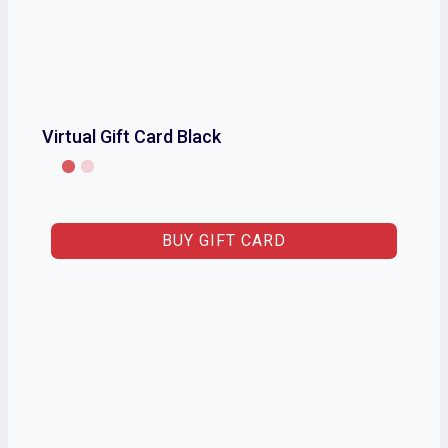
Virtual Gift Card Black
BUY GIFT CARD