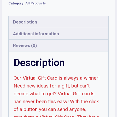
Category:
All Products
Description
Additional information
Reviews (0)
Description
Our Virtual Gift Card is always a winner!
Need new ideas for a gift, but can’t
decide what to get? Virtual Gift cards
has never been this easy! With the click
of a button you can send anyone,