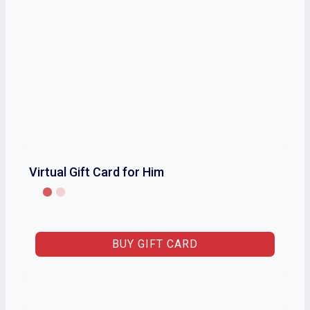
Virtual Gift Card for Him
BUY GIFT CARD