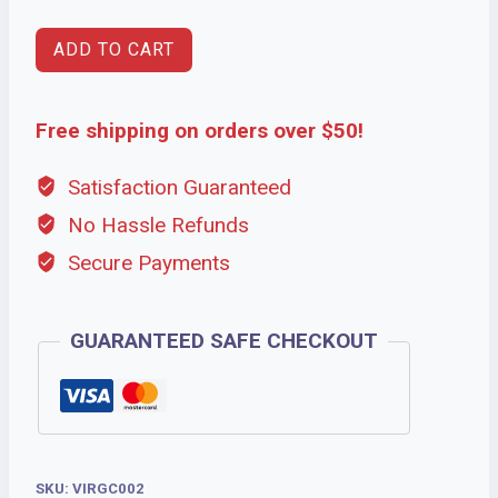
ADD TO CART
Free shipping on orders over $50!
Satisfaction Guaranteed
No Hassle Refunds
Secure Payments
GUARANTEED SAFE CHECKOUT
SKU:
VIRGC002