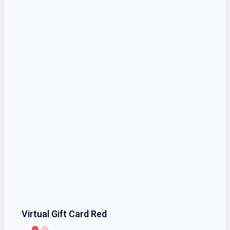
Virtual Gift Card Red