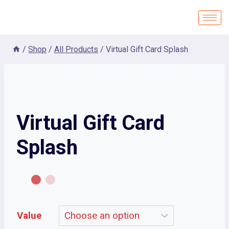
/
Shop
/
All Products
/
Virtual Gift Card Splash
Virtual Gift Card
Splash
Value