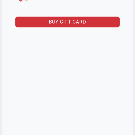
BUY GIFT CARD