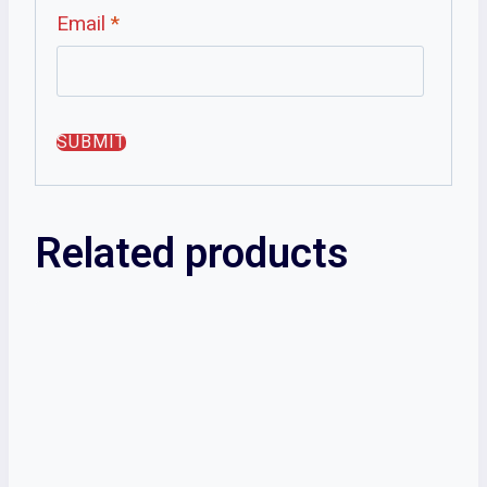
Email
*
Related products