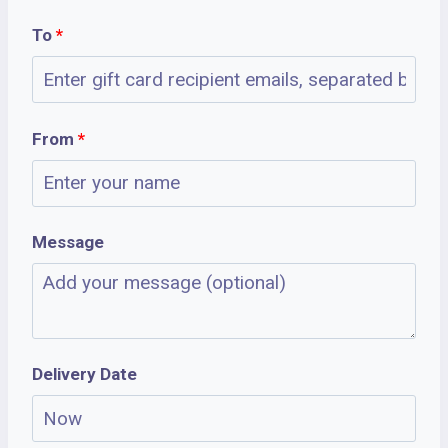
To
*
From
*
Message
Delivery Date