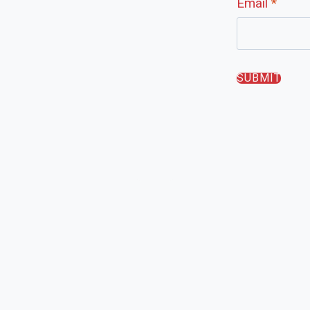
Email
*