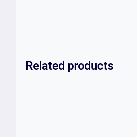
Related products