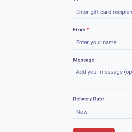
From
*
Message
Delivery Date