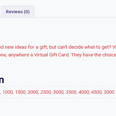
Reviews (0)
d new ideas for a gift, but can’t decide what to get? V
ne, anywhere a Virtual Gift Card. They have the choice
n
0, 1000, 1500, 2000, 2500, 3000, 3500, 4000, 4500, 5000