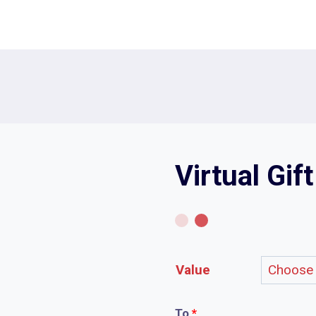
Virtual Gif
Value
To
*