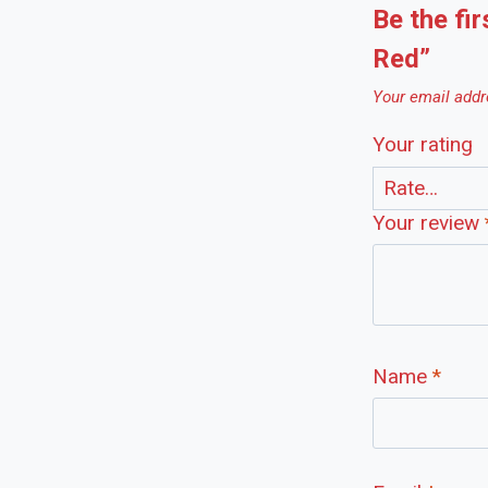
Be the fir
Red”
Your email addre
Your rating
Your review
Name
*