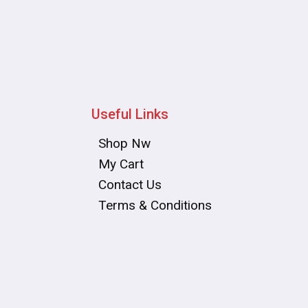
Useful Links
Shop Nw
My Cart
Contact Us
Terms & Conditions