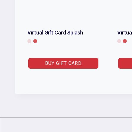
Virtual Gift Card Splash
Virtua
BUY GIFT CARD