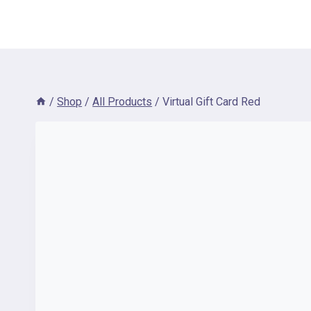
/
Shop
/
All Products
/
Virtual Gift Card Red