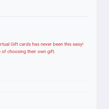
irtual Gift cards has never been this easy!
 of choosing their own gift.