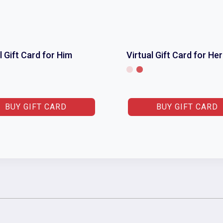
l Gift Card for Him
Virtual Gift Card for Her
BUY GIFT CARD
BUY GIFT CARD