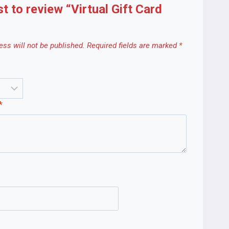
st to review “Virtual Gift Card
ss will not be published.
Required fields are marked
*
*