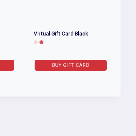
Virtual Gift Card Black
BUY GIFT CARD