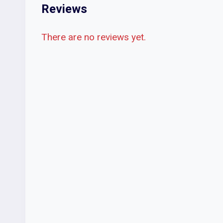
Reviews
There are no reviews yet.