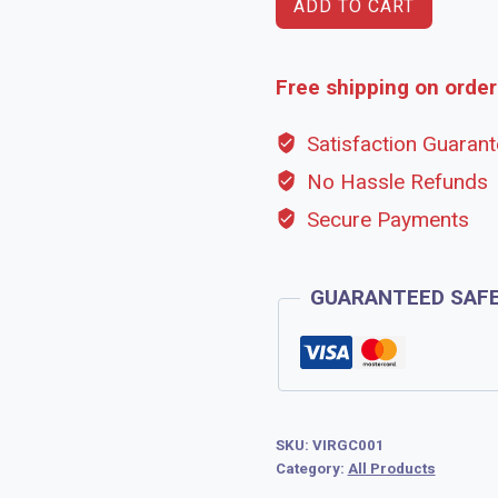
ADD TO CART
Free shipping on order
Satisfaction Guaran
No Hassle Refunds
Secure Payments
GUARANTEED SAF
SKU:
VIRGC001
Category:
All Products