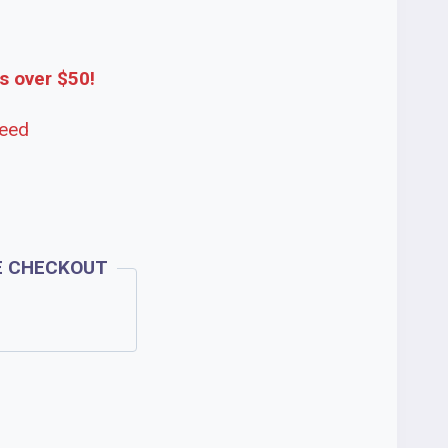
s over $50!
teed
E CHECKOUT