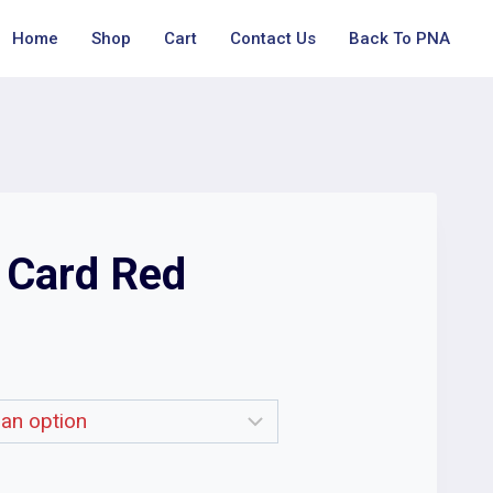
Home
Shop
Cart
Contact Us
Back To PNA
t Card Red