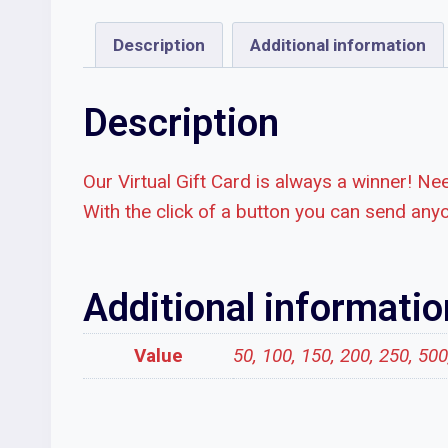
Description
Additional information
Description
Our Virtual Gift Card is always a winner! Nee
With the click of a button you can send anyo
Additional informatio
Value
50, 100, 150, 200, 250, 50